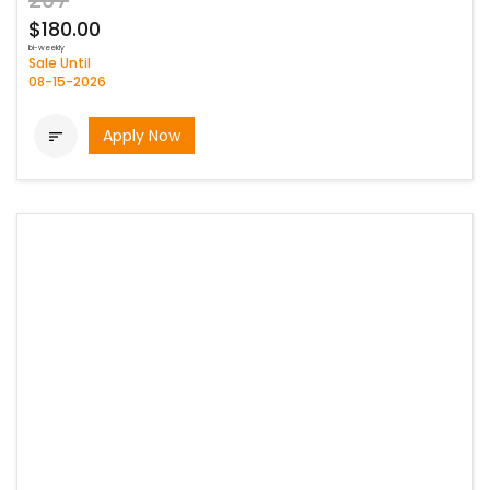
207
$180.00
bi-weekly
Sale Until
08-15-2026
Apply Now
