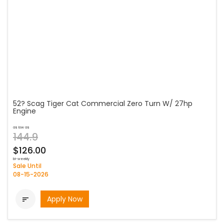
52? Scag Tiger Cat Commercial Zero Turn W/ 27hp
Engine
as low as
144.9
$126.00
bi-weekly
Sale Until
08-15-2026
Apply Now
