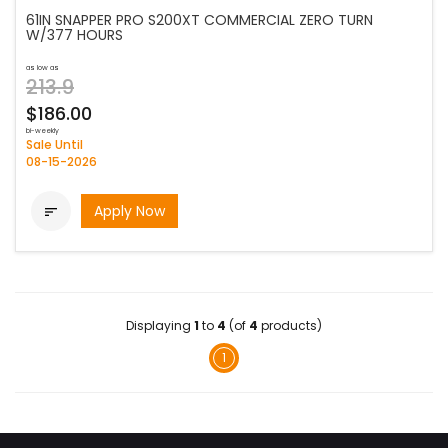
61IN SNAPPER PRO S200XT COMMERCIAL ZERO TURN
W/377 HOURS
as low as
213.9
$186.00
bi-weekly
Sale Until
08-15-2026
Apply Now

Displaying
1
to
4
(of
4
products)
1