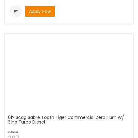
Apply Now

61? Scag Sabre Tooth Tiger Commercial Zero Turn W/
31hp Turbo Diesel
as low as