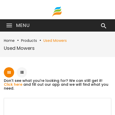
MENU

Home
Products
Used Mowers
Used Mowers
Don't see what you're looking for? We can still get it!
Click here
and fill out our app and we will find what you
need.