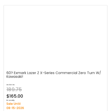
60? Exmark Lazer Z X-Series Commercial Zero Turn W/
Kawasaki!
as low as
189.75
$165.00
bi-weekly
Sale Until
08-15-2026