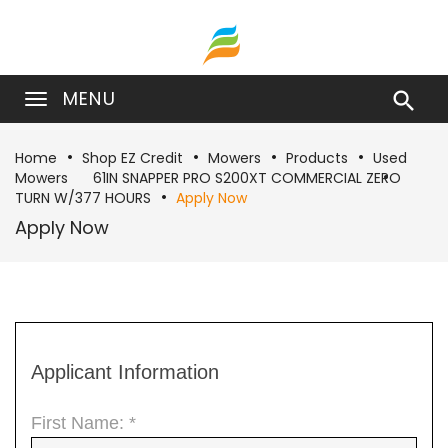
MENU

Home
Shop EZ Credit
Mowers
Products
Used
Mowers
61IN SNAPPER PRO S200XT COMMERCIAL ZERO
TURN W/377 HOURS
Apply Now
Apply Now