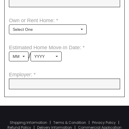
Shipping Information
|
Terms & Condition
|
Privacy Policy
|
Refund Policy
|
Delivery Information
|
Commercial Application