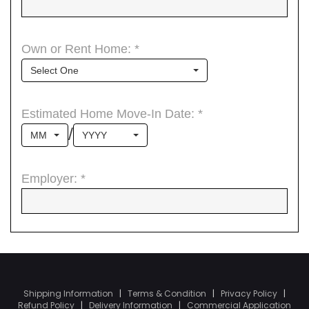
Shipping Information
|
Terms & Condition
|
Privacy Policy
|
Refund Policy
|
Delivery Information
|
Commercial Application