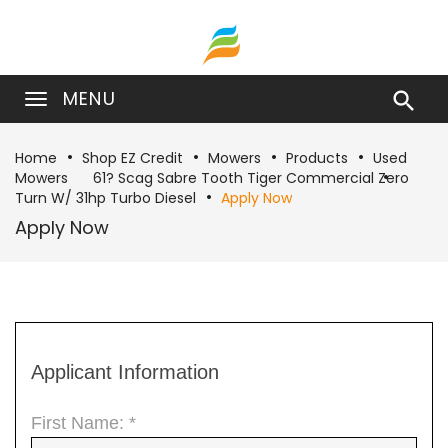
MENU

Home
Shop EZ Credit
Mowers
Products
Used
Mowers
61? Scag Sabre Tooth Tiger Commercial Zero
Turn W/ 31hp Turbo Diesel
Apply Now
Apply Now