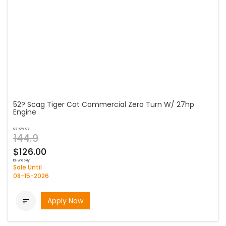
52? Scag Tiger Cat Commercial Zero Turn W/ 27hp
Engine
as low as
144.9
$126.00
bi-weekly
Sale Until
08-15-2026
Apply Now
