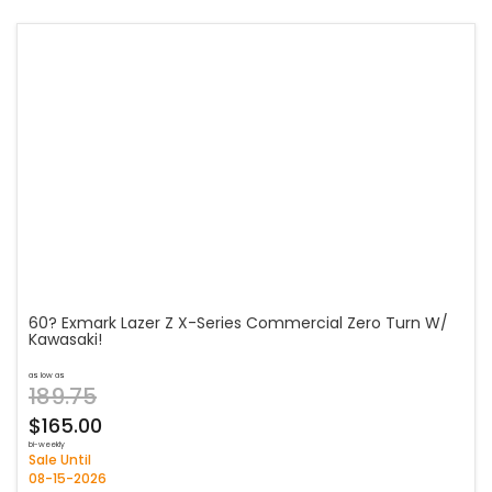
60? Exmark Lazer Z X-Series Commercial Zero Turn W/
Kawasaki!
as low as
189.75
$165.00
bi-weekly
Sale Until
08-15-2026