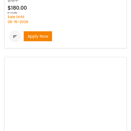
207
$180.00
bi-weekly
Sale Until
08-15-2026
Apply Now
