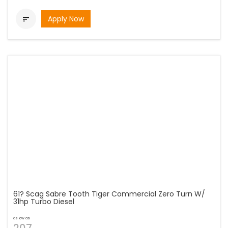
Apply Now

61? Scag Sabre Tooth Tiger Commercial Zero Turn W/
31hp Turbo Diesel
as low as