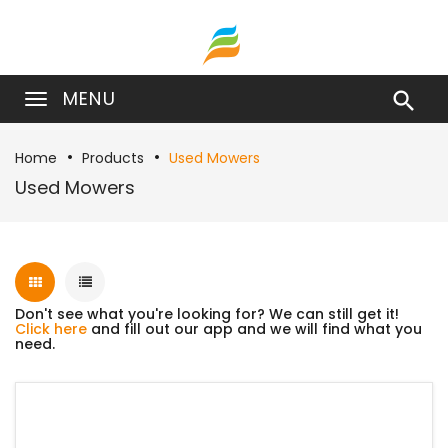
MENU

Home
Products
Used Mowers
Used Mowers
Don't see what you're looking for? We can still get it!
Click here
and fill out our app and we will find what you
need.