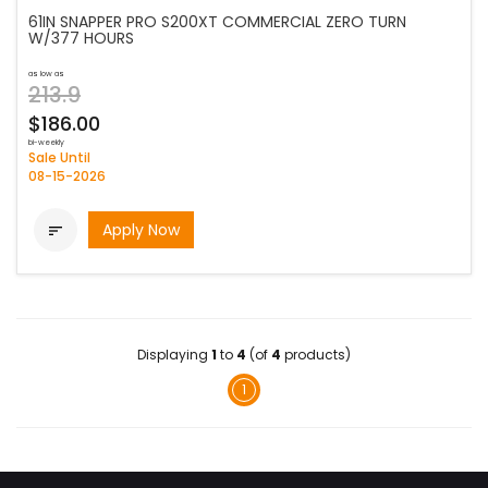
61IN SNAPPER PRO S200XT COMMERCIAL ZERO TURN
W/377 HOURS
as low as
213.9
$186.00
bi-weekly
Sale Until
08-15-2026
Apply Now

Displaying
1
to
4
(of
4
products)
1