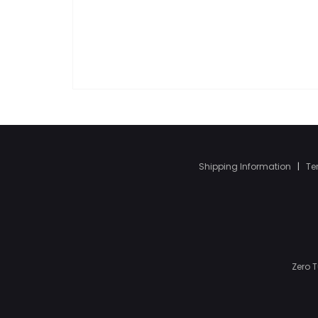
Shipping Information
|
Te
Zero 