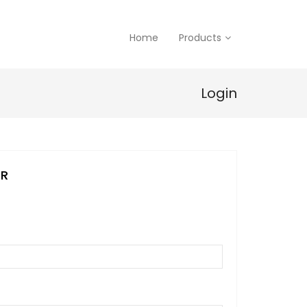
Home
Products
Login
ER