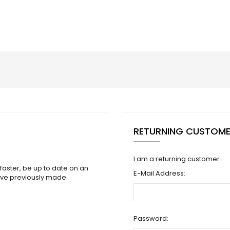
RETURNING CUSTOM
I am a returning customer.
faster, be up to date on an
E-Mail Address:
ave previously made.
Password: