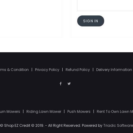
SIGN IN
rms & Condition
|
Privacy Policy
|
Refund Policy
|
Delivery Information
Turn Mowers
|
Riding Lawn Mower
|
Push Mowers
|
Rent To Own Lawn 
© Shop EZ Credit © 2019. - All Right Reserved. Powered by
Triadic Software