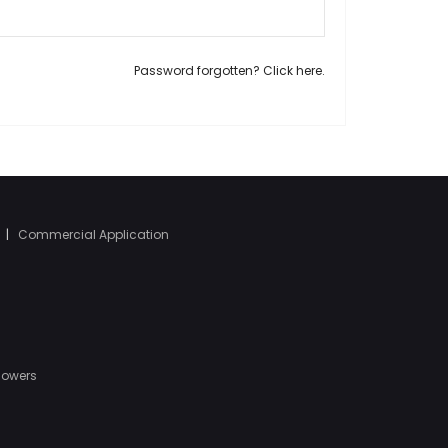
Password forgotten? Click here.
|
Commercial Application
Mowers