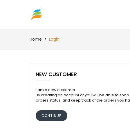
Home
Login
NEW CUSTOMER
I am a new customer.
By creating an account at you will be able to shop 
orders status, and keep track of the orders you h
CONTINUE