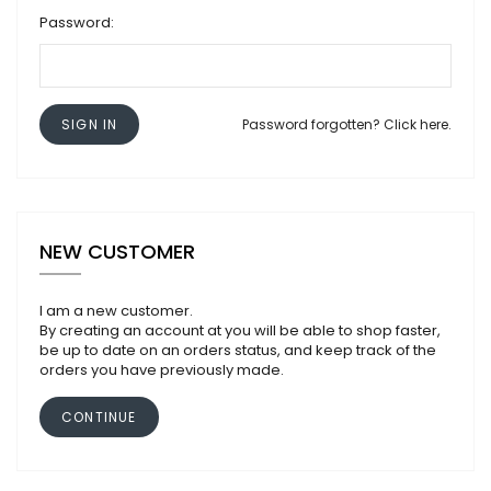
Password:
SIGN IN
Password forgotten? Click here.
NEW CUSTOMER
I am a new customer.
By creating an account at you will be able to shop faster,
be up to date on an orders status, and keep track of the
orders you have previously made.
CONTINUE