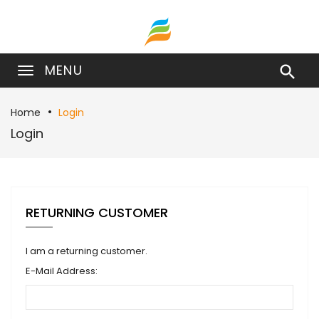
MENU

Home
Login
Login
RETURNING CUSTOMER
I am a returning customer.
E-Mail Address: