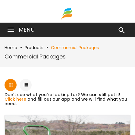
MENU

Home
Products
Commercial Packages
Commercial Packages
Don't see what you're looking for? We can still get it!
Click here
and fill out our app and we will find what you
need.