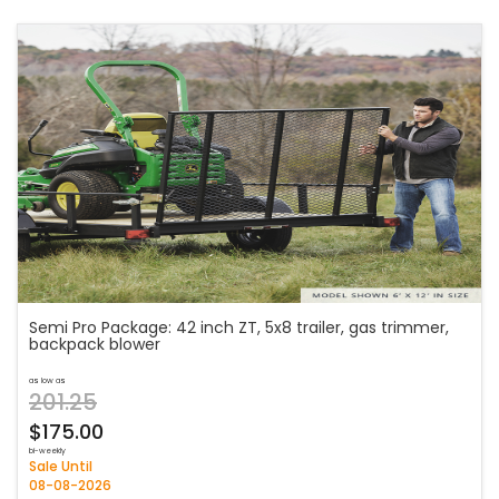
Semi Pro Package: 42 inch ZT, 5x8 trailer, gas trimmer,
backpack blower
as low as
201.25
$175.00
bi-weekly
Sale Until
08-08-2026