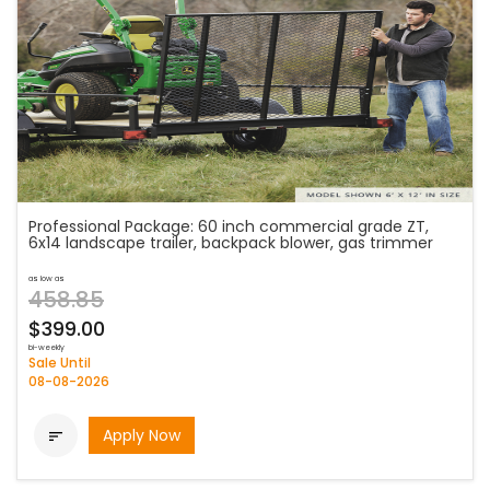
Professional Package: 60 inch commercial grade ZT,
6x14 landscape trailer, backpack blower, gas trimmer
as low as
458.85
$399.00
bi-weekly
Sale Until
08-08-2026
Apply Now
