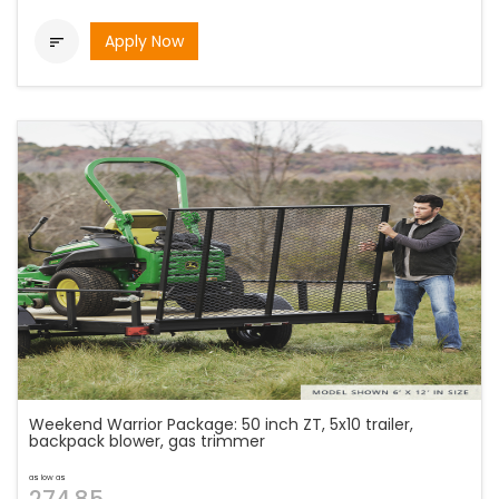
Apply Now

Weekend Warrior Package: 50 inch ZT, 5x10 trailer,
backpack blower, gas trimmer
as low as