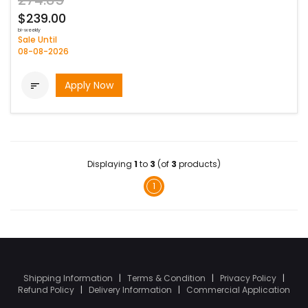
274.85
$239.00
bi-weekly
Sale Until
08-08-2026
Apply Now

Displaying
1
to
3
(of
3
products)
1
Shipping Information
|
Terms & Condition
|
Privacy Policy
|
Refund Policy
|
Delivery Information
|
Commercial Application