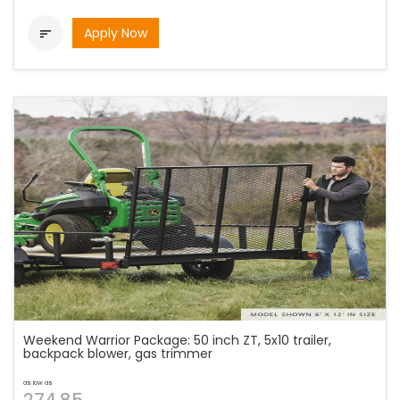
Apply Now

Weekend Warrior Package: 50 inch ZT, 5x10 trailer,
backpack blower, gas trimmer
as low as