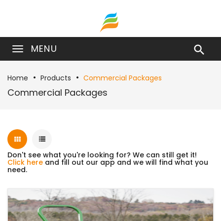
MENU

Home
Products
Commercial Packages
Commercial Packages
Don't see what you're looking for? We can still get it!
Click here
and fill out our app and we will find what you
need.