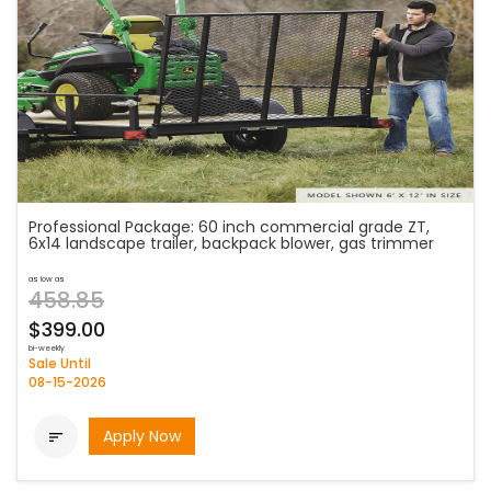
Professional Package: 60 inch commercial grade ZT,
6x14 landscape trailer, backpack blower, gas trimmer
as low as
458.85
$399.00
bi-weekly
Sale Until
08-15-2026
Apply Now
