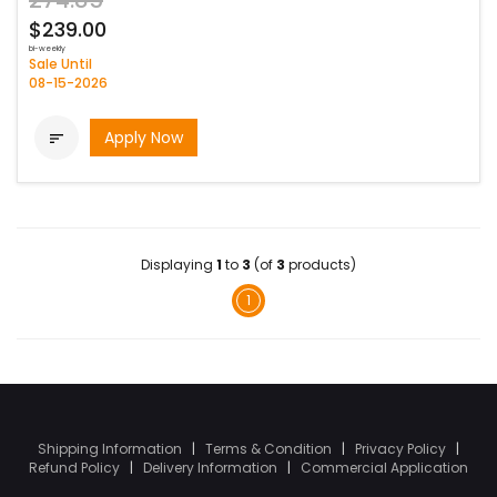
274.85
$239.00
bi-weekly
Sale Until
08-15-2026
Apply Now

Displaying
1
to
3
(of
3
products)
1
Shipping Information
|
Terms & Condition
|
Privacy Policy
|
Refund Policy
|
Delivery Information
|
Commercial Application