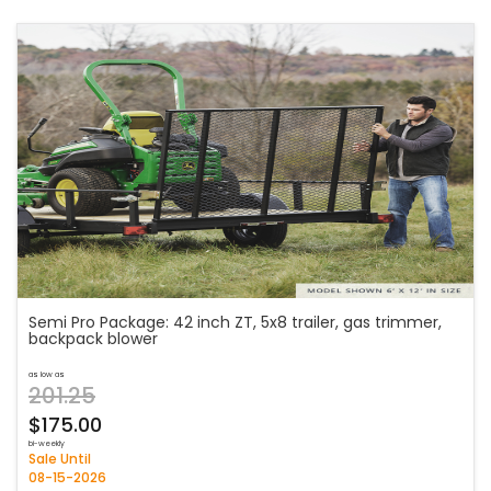
Semi Pro Package: 42 inch ZT, 5x8 trailer, gas trimmer,
backpack blower
as low as
201.25
$175.00
bi-weekly
Sale Until
08-15-2026