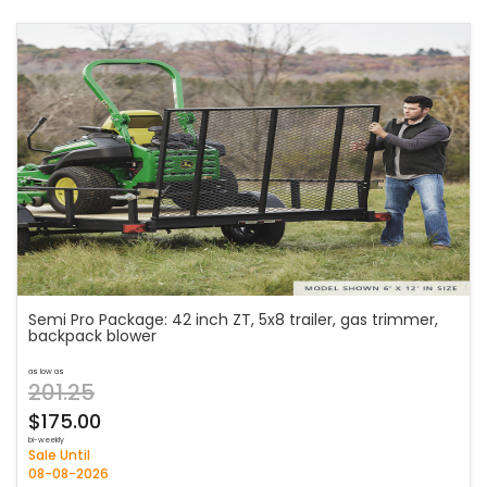
Semi Pro Package: 42 inch ZT, 5x8 trailer, gas trimmer,
backpack blower
as low as
201.25
$175.00
bi-weekly
Sale Until
08-08-2026