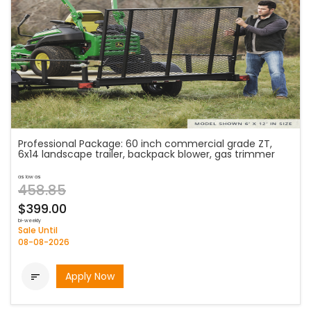
Professional Package: 60 inch commercial grade ZT,
6x14 landscape trailer, backpack blower, gas trimmer
as low as
458.85
$399.00
bi-weekly
Sale Until
08-08-2026
Apply Now
