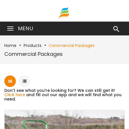
MENU

Home
Products
Commercial Packages
Commercial Packages
Don't see what you're looking for? We can still get it!
Click here
and fill out our app and we will find what you
need.