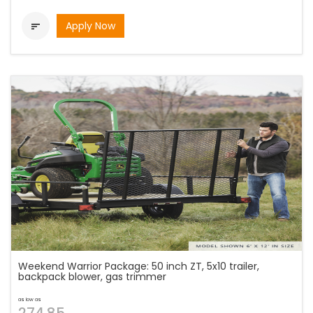
Apply Now

Weekend Warrior Package: 50 inch ZT, 5x10 trailer,
backpack blower, gas trimmer
as low as