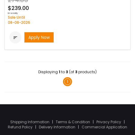
274.85
$239.00
bi-weekly
Sale Until
08-08-2026
Apply Now

Displaying
1
to
3
(of
3
products)
1
Shipping Information
|
Terms & Condition
|
Privacy Policy
|
Refund Policy
|
Delivery Information
|
Commercial Application