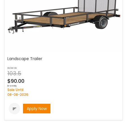
Landscape Trailer
as low as
103.5
$90.00
bi-weekly
Sale Until
08-08-2026
Apply Now
