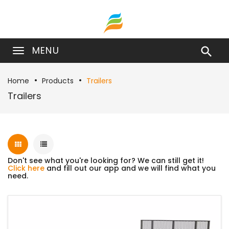
MENU

Home
Products
Trailers
Trailers
Don't see what you're looking for? We can still get it!
Click here
and fill out our app and we will find what you
need.