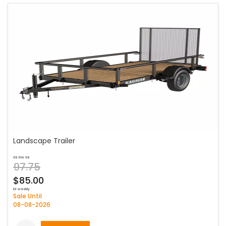
Landscape Trailer
as low as
97.75
$85.00
bi-weekly
Sale Until
08-08-2026