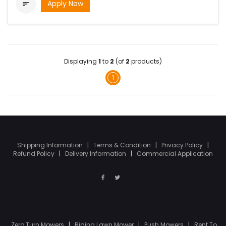
Apply Now

Displaying
1
to
2
(of
2
products)
1
Shipping Information
|
Terms & Condition
|
Privacy Policy
|
Refund Policy
|
Delivery Information
|
Commercial Application
Zero Turn Mowers
|
Riding Lawn Mower
|
Push Mowers
|
Rent To