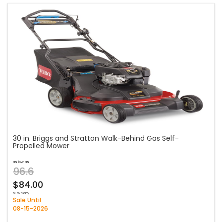
30 in. Briggs and Stratton Walk-Behind Gas Self-
Propelled Mower
as low as
96.6
$84.00
bi-weekly
Sale Until
08-15-2026