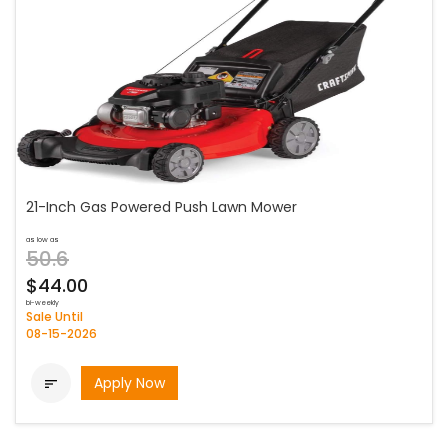
21-Inch Gas Powered Push Lawn Mower
as low as
50.6
$44.00
bi-weekly
Sale Until
08-15-2026
Apply Now
