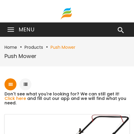
MENU

Home
Products
Push Mower
Push Mower
Don't see what you're looking for? We can still get it!
Click here
and fill out our app and we will find what you
need.