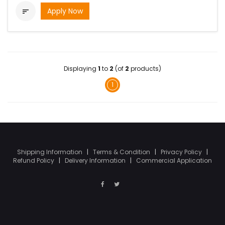
Apply Now

Displaying
1
to
2
(of
2
products)
1
Shipping Information
|
Terms & Condition
|
Privacy Policy
|
Refund Policy
|
Delivery Information
|
Commercial Application