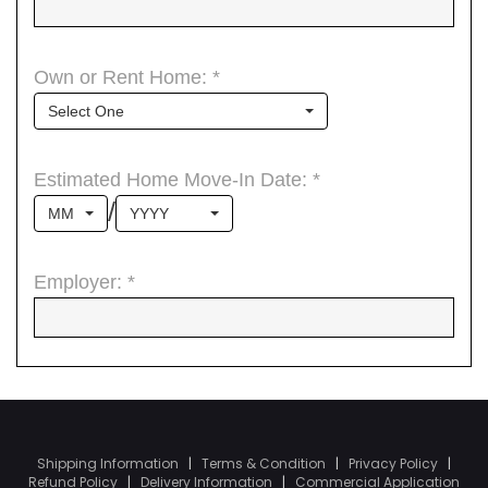
Shipping Information
|
Terms & Condition
|
Privacy Policy
|
Refund Policy
|
Delivery Information
|
Commercial Application