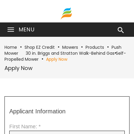
MENU

Home
Shop EZ Credit
Mowers
Products
Push
Mower
30 in. Briggs and Stratton Walk-Behind Gas Self-
Propelled Mower
Apply Now
Apply Now