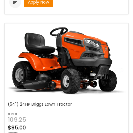
Apply Now

(54") 24HP Briggs Lawn Tractor
as low as
109.25
$95.00
bi-weekly