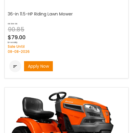
36-in 11.5-HP Riding Lawn Mower
as low as
90.85
$79.00
bi-weekly
Sale Until
08-08-2026
Apply Now
