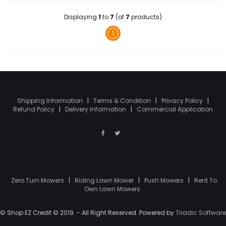
Displaying
1
to
7
(of
7
products)
1
Shipping Information
|
Terms & Condition
|
Privacy Policy
|
Refund Policy
|
Delivery Information
|
Commercial Application
Zero Turn Mowers
|
Riding Lawn Mower
|
Push Mowers
|
Rent To
Own Lawn Mowers
© Shop EZ Credit © 2019. - All Right Reserved. Powered by
Triadic Software