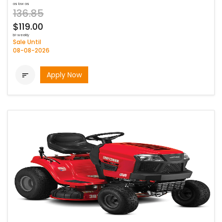
as low as
136.85
$119.00
bi-weekly
Sale Until
08-08-2026
Apply Now
