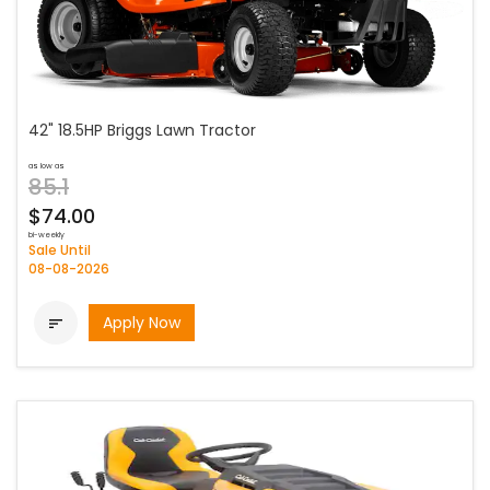
42" 18.5HP Briggs Lawn Tractor
as low as
85.1
$74.00
bi-weekly
Sale Until
08-08-2026
Apply Now
