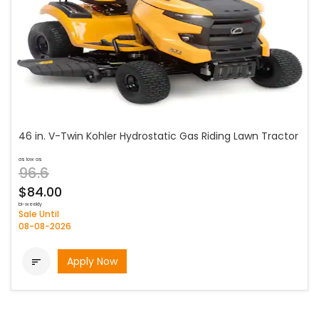
46 in. V-Twin Kohler Hydrostatic Gas Riding Lawn Tractor
as low as
96.6
$84.00
bi-weekly
Sale Until
08-08-2026
Apply Now
