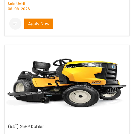
Sale Until
08-08-2026
Apply Now

(54") 25HP Kohler