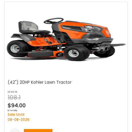
(42") 20HP Kohler Lawn Tractor
as low as
108.1
$94.00
bi-weekly
Sale Until
08-08-2026