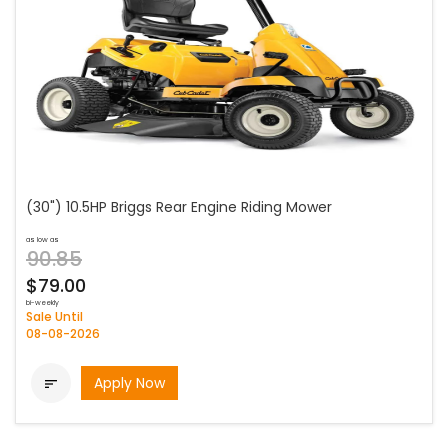
(30") 10.5HP Briggs Rear Engine Riding Mower
as low as
90.85
$79.00
bi-weekly
Sale Until
08-08-2026
Apply Now
