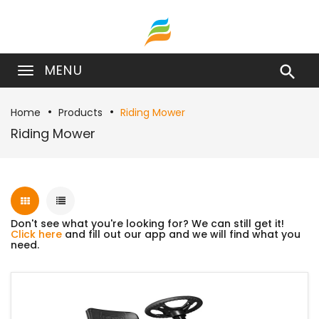
MENU

Home
Products
Riding Mower
Riding Mower
Don't see what you're looking for? We can still get it!
Click here
and fill out our app and we will find what you
need.