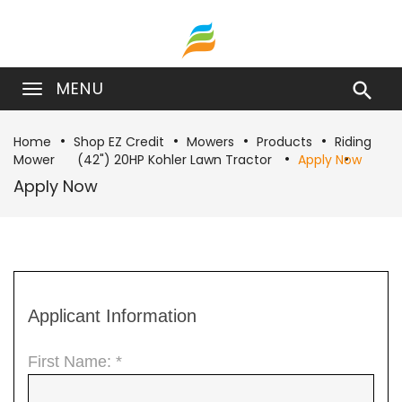
MENU

Home
Shop EZ Credit
Mowers
Products
Riding
Mower
(42") 20HP Kohler Lawn Tractor
Apply Now
Apply Now