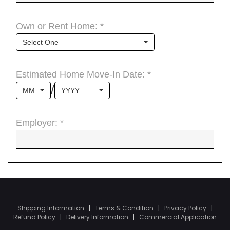
Shipping Information
|
Terms & Condition
|
Privacy Policy
|
Refund Policy
|
Delivery Information
|
Commercial Application