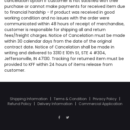
cancelation option if customer is not satisfied with their
purchase or cannot make payments for received item due
to financial hardship - If product was received in good
working condition and no issues with the order were
communicated within 48 hours of receipt of merchandise,
customer is responsible for shipping all and return
fees/freight charges. Notice of Cancelation must be made
within 30 calendar days from the date of the original
contract date. Notice of Cancelation shall be made in
writing and delivered to 3310 E 10th St, STE 4 #304,
Jeffersonville, IN 47130. Tracking for returned item must be
provided to KFF within 24 hours of items release from
customer.
Shipping Information
|
Terms & Condition
|
Privacy Policy
|
Refund Policy
|
Delivery Information
|
Commercial Application