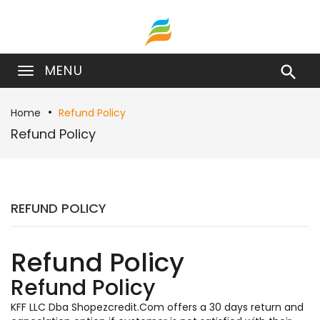
MENU

Home
Refund Policy
Refund Policy
REFUND POLICY
Refund Policy
Refund Policy
KFF LLC Dba Shopezcredit.Com offers a 30 days return and