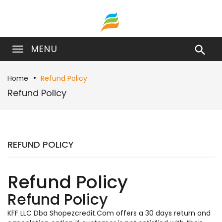
MENU

Home
Refund Policy
Refund Policy
REFUND POLICY
Refund Policy
Refund Policy
KFF LLC Dba Shopezcredit.Com offers a 30 days return and