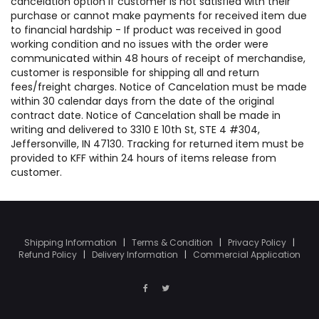
cancelation option if customer is not satisfied with their
purchase or cannot make payments for received item due
to financial hardship - If product was received in good
working condition and no issues with the order were
communicated within 48 hours of receipt of merchandise,
customer is responsible for shipping all and return
fees/freight charges. Notice of Cancelation must be made
within 30 calendar days from the date of the original
contract date. Notice of Cancelation shall be made in
writing and delivered to 3310 E 10th St, STE 4 #304,
Jeffersonville, IN 47130. Tracking for returned item must be
provided to KFF within 24 hours of items release from
customer.
Shipping Information
|
Terms & Condition
|
Privacy Policy
|
Refund Policy
|
Delivery Information
|
Commercial Application