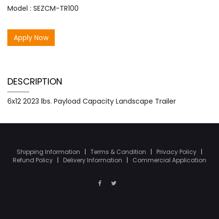
Model : SEZCM-TR100
Apply Now
DESCRIPTION
6x12 2023 lbs. Payload Capacity Landscape Trailer
Shipping Information
|
Terms & Condition
|
Privacy Policy
|
Refund Policy
|
Delivery Information
|
Commercial Application