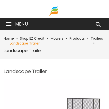
MENU

Home
Shop EZ Credit
Mowers
Products
Trailers
Landscape Trailer
Landscape Trailer
Landscape Trailer