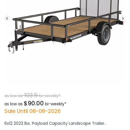
103.5
as low as
bi-weekly*
$90.00
as low as
bi-weekly*
Sale Until 08-08-2026
6x12 2023 lbs. Payload Capacity Landscape Trailer..