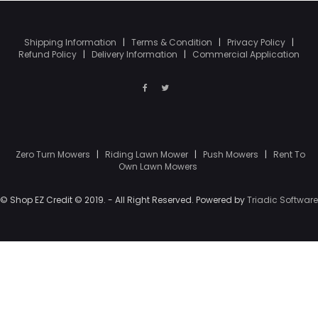
Shipping Information
|
Terms & Condition
|
Privacy Policy
|
Refund Policy
|
Delivery Information
|
Commercial Application
Zero Turn Mowers
|
Riding Lawn Mower
|
Push Mowers
|
Rent To
Own Lawn Mowers
© Shop EZ Credit © 2019. - All Right Reserved. Powered by
Triadic Software