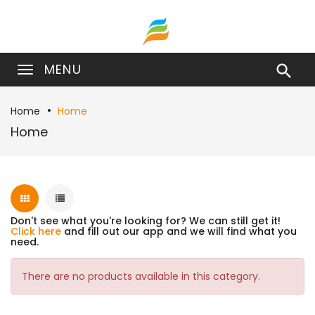
MENU

Home
Home
Home
Don't see what you're looking for? We can still get it!
Click here
and fill out our app and we will find what you
need.
There are no products available in this category.