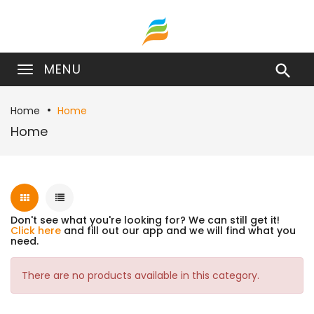
MENU

Home
Home
Home
Don't see what you're looking for? We can still get it!
Click here
and fill out our app and we will find what you
need.
There are no products available in this category.