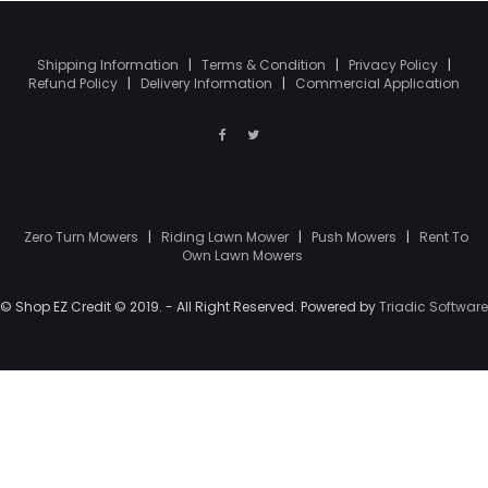
Shipping Information
|
Terms & Condition
|
Privacy Policy
|
Refund Policy
|
Delivery Information
|
Commercial Application
Zero Turn Mowers
|
Riding Lawn Mower
|
Push Mowers
|
Rent To
Own Lawn Mowers
© Shop EZ Credit © 2019. - All Right Reserved. Powered by
Triadic Software