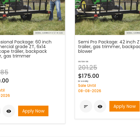
ssional Package: 60 inch
Semi Pro Package: 42 inch Z
rcial grade ZT, 6x14
trailer, gas trimmer, backpa
cape trailer, backpack
blower
r, gas trimmer
as low as
201.25
.85
$175.00
.00
bi-weekly
Sale Until
til
08-08-2026
-2026
Apply Now


Apply Now
