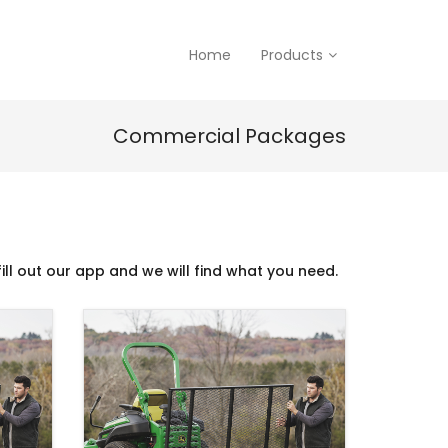
Home
Products
Commercial Packages
ill out our app and we will find what you need.