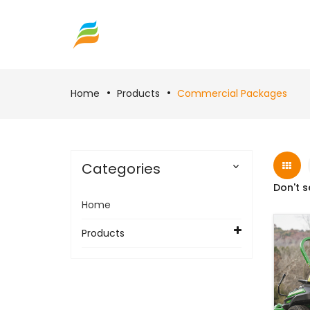
Home
Products
Commercial Packages
Categories

Don't s
Home
Products