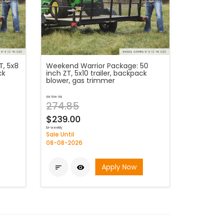
T, 5x8
Weekend Warrior Package: 50
ck
inch ZT, 5x10 trailer, backpack
blower, gas trimmer
as low as
274.85
$239.00
bi-weekly
Sale Until
08-08-2026
Apply Now

