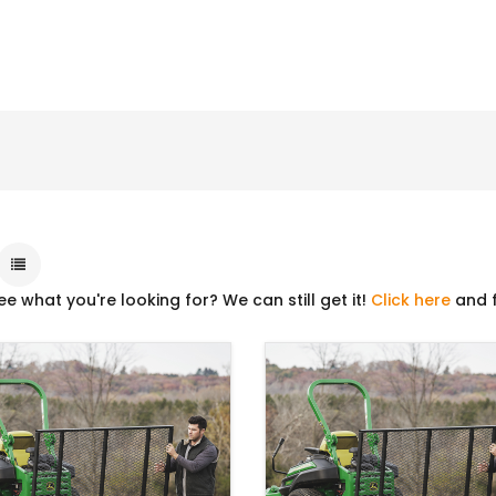
ee what you're looking for? We can still get it!
Click here
and f