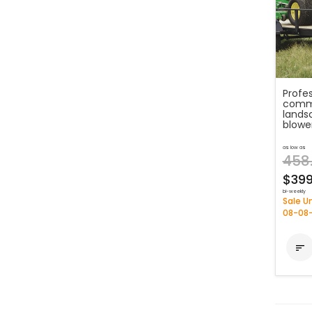
Profe
comme
lands
blowe
as low as
458
$399
bi-weekly
Sale Un
08-08
