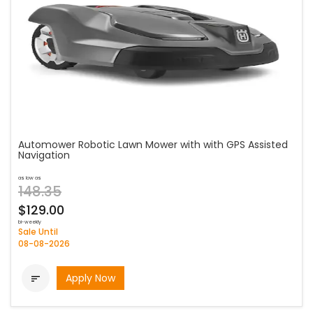
Automower Robotic Lawn Mower with with GPS Assisted
Navigation
as low as
148.35
$129.00
bi-weekly
Sale Until
08-08-2026
Apply Now
