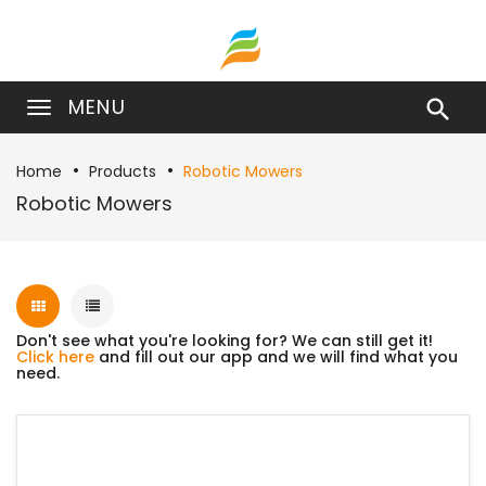
MENU

Home
Products
Robotic Mowers
Robotic Mowers
Don't see what you're looking for? We can still get it!
Click here
and fill out our app and we will find what you
need.