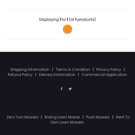
Displaying
1
to
1
(of
1
products)
1
Shipping Information
|
Terms & Condition
|
Privacy Policy
|
Refund Policy
|
Delivery Information
|
Commercial Application
Zero Turn Mowers
|
Riding Lawn Mower
|
Push Mowers
|
Rent To
Own Lawn Mowers