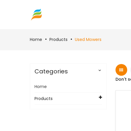
Home
Products
Used Mowers
Categories

Don't s
Home
Products