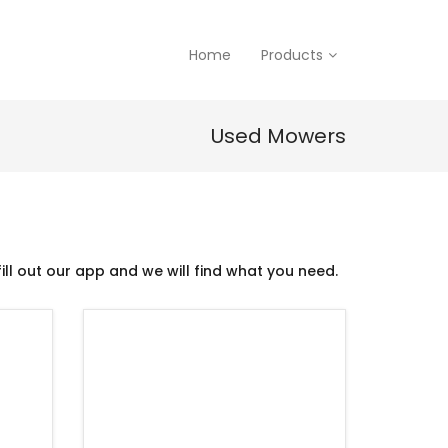
Home
Products
Used Mowers
ill out our app and we will find what you need.