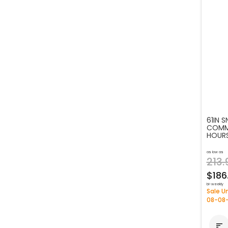
61IN 
COMME
HOUR
as low as
213.
$186
bi-weekly
Sale Un
08-08
