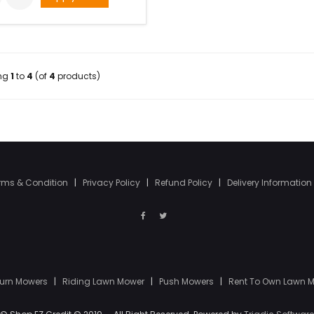
ing
1
to
4
(of
4
products)
rms & Condition
|
Privacy Policy
|
Refund Policy
|
Delivery Information
Turn Mowers
|
Riding Lawn Mower
|
Push Mowers
|
Rent To Own Lawn 