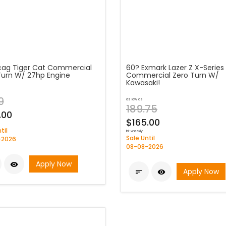
cag Tiger Cat Commercial
60? Exmark Lazer Z X-Series
Turn W/ 27hp Engine
Commercial Zero Turn W/
Kawasaki!
9
as low as
189.75
.00
$165.00
til
bi-weekly
Sale Until
-2026
08-08-2026
Apply Now

Apply Now

