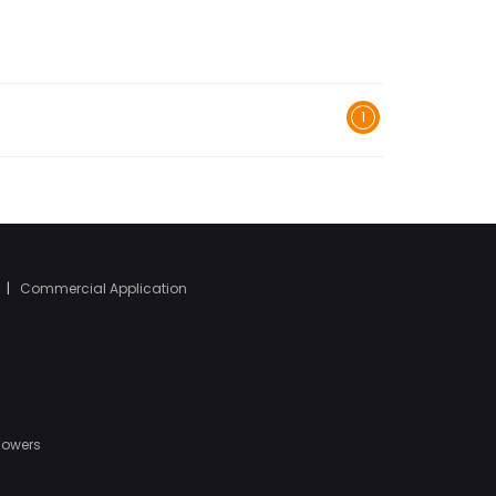
1
|
Commercial Application
Mowers