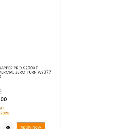
SNAPPER PRO S200XT
RCIAL ZERO TURN W/377
S
9
.00
til
-2026
Apply Now
