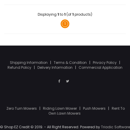
Displaying
1
to
1
(of
1
products)
1
Shipping Information
|
Terms & Condition
|
Privacy Policy
|
Refund Policy
|
Delivery Information
|
Commercial Application
Zero Turn Mowers
|
Riding Lawn Mower
|
Push Mowers
|
Rent To
Own Lawn Mowers
© Shop EZ Credit © 2019. - All Right Reserved. Powered by
Triadic Software