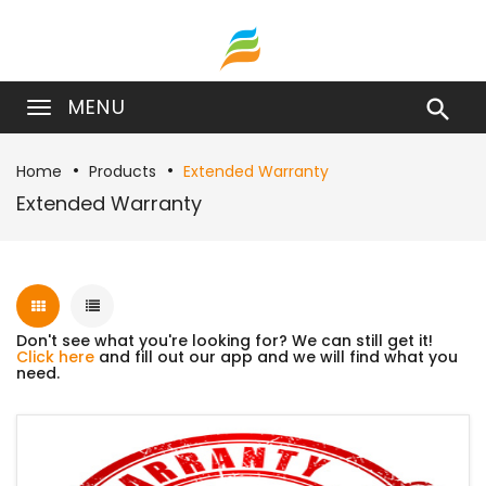
MENU

Home
Products
Extended Warranty
Extended Warranty
Don't see what you're looking for? We can still get it!
Click here
and fill out our app and we will find what you
need.