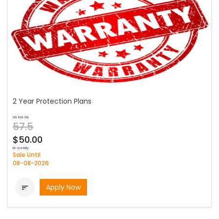
2 Year Protection Plans
as low as
57.5
$50.00
bi-weekly
Sale Until
08-08-2026
Apply Now
