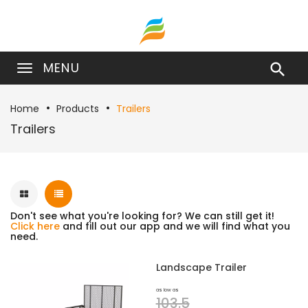
MENU

Home
Products
Trailers
Trailers
Don't see what you're looking for? We can still get it!
Click here
and fill out our app and we will find what you
need.
Landscape Trailer
as low as
103.5