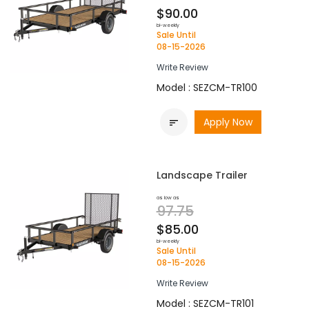
$90.00
bi-weekly
Sale Until
08-15-2026
Write Review
Model : SEZCM-TR100
Apply Now

Landscape Trailer
as low as
97.75
$85.00
bi-weekly
Sale Until
08-15-2026
Write Review
Model : SEZCM-TR101