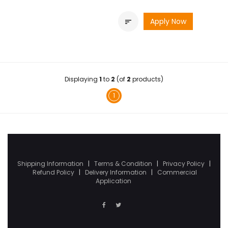
Apply Now

Displaying
1
to
2
(of
2
products)
1
Shipping Information
|
Terms & Condition
|
Privacy Policy
|
Refund Policy
|
Delivery Information
|
Commercial
Application