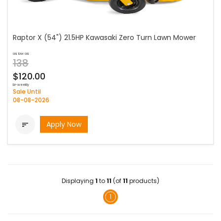
Raptor X (54") 21.5HP Kawasaki Zero Turn Lawn Mower
as low as
138
$120.00
bi-weekly
Sale Until
08-08-2026
Apply Now

Displaying
1
to
11
(of
11
products)
1