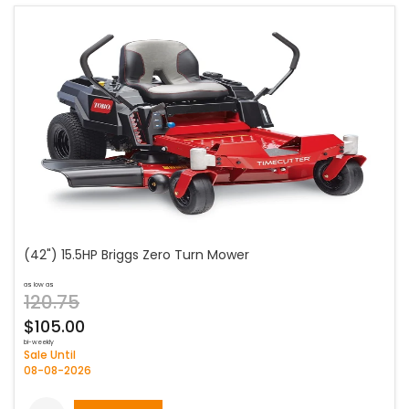
(42") 15.5HP Briggs Zero Turn Mower
as low as
120.75
$105.00
bi-weekly
Sale Until
08-08-2026