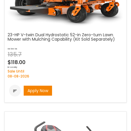
23-HP V-twin Dual Hydrostatic 52-in Zero-turn Lawn
Mower with Mulching Capability (Kit Sold Separately)
as low as
135.7
$118.00
bi-weekly
Sale Until
08-08-2026
Apply Now
