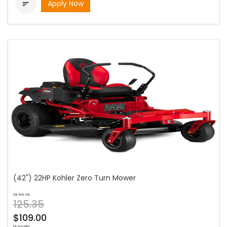
Apply Now

(42") 22HP Kohler Zero Turn Mower
as low as
125.35
$109.00
bi-weekly