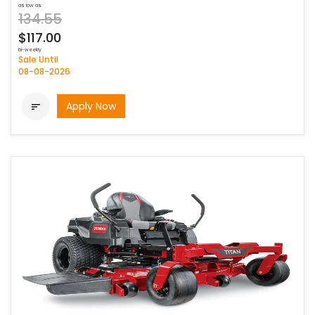
as low as
134.55
$117.00
bi-weekly
Sale Until
08-08-2026
Apply Now
