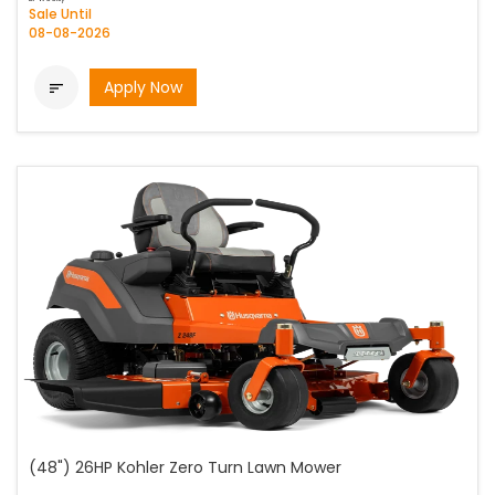
Sale Until
08-08-2026
Apply Now

(48") 26HP Kohler Zero Turn Lawn Mower