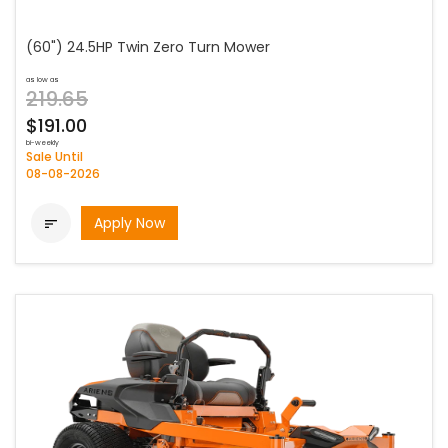
(60") 24.5HP Twin Zero Turn Mower
as low as
219.65
$191.00
bi-weekly
Sale Until
08-08-2026
Apply Now
