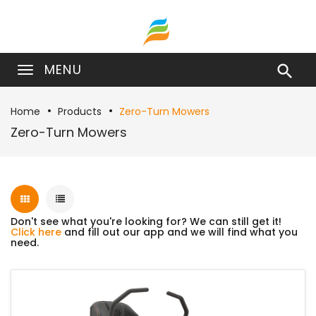
MENU

Home
Products
Zero-Turn Mowers
Zero-Turn Mowers
Don't see what you're looking for? We can still get it!
Click here
and fill out our app and we will find what you
need.