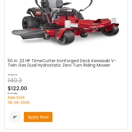
50 in. 23 HP TimeCutter IronForged Deck Kawasaki V-
Twin Gas Dual Hydrostatic Zero Turn Riding Mower
as low as
140.3
$122.00
bi-weekly
Sale Until
08-08-2026
Apply Now
