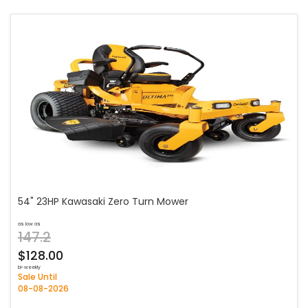
54" 23HP Kawasaki Zero Turn Mower
as low as
147.2
$128.00
bi-weekly
Sale Until
08-08-2026