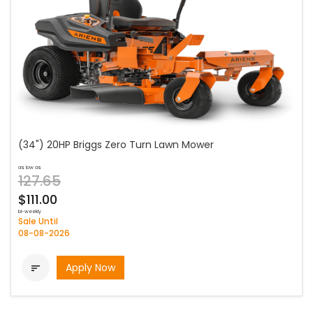
(34") 20HP Briggs Zero Turn Lawn Mower
as low as
127.65
$111.00
bi-weekly
Sale Until
08-08-2026
Apply Now
