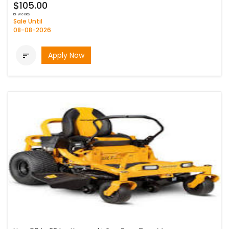
$105.00
bi-weekly
Sale Until
08-08-2026
Apply Now
