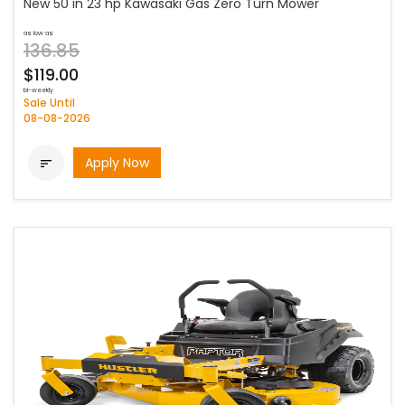
New 50 in 23 hp Kawasaki Gas Zero Turn Mower
as low as
136.85
$119.00
bi-weekly
Sale Until
08-08-2026
Apply Now
