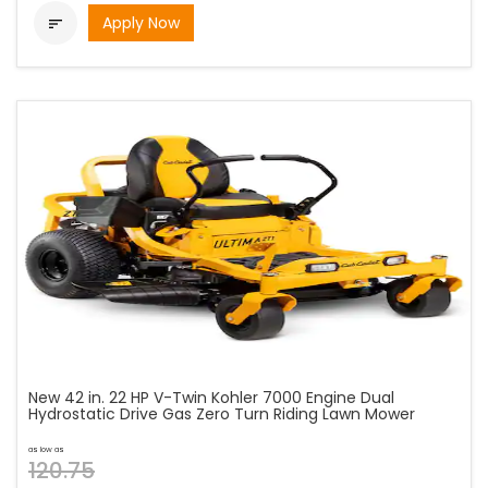
Apply Now

New 42 in. 22 HP V-Twin Kohler 7000 Engine Dual
Hydrostatic Drive Gas Zero Turn Riding Lawn Mower
as low as
120.75