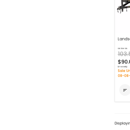
Lands
as low as
103.
$90.
bi-weekly
Sale Un
08-08

Display