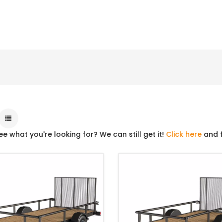
ee what you're looking for? We can still get it!
Click here
and f