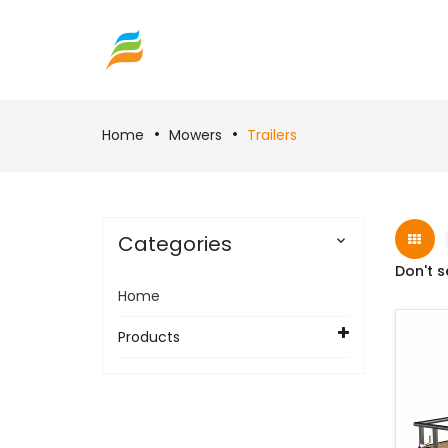
Home
Mowers
Trailers
Categories

Don't s
Home
Products