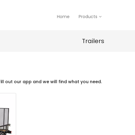
Home
Products
Trailers
ill out our app and we will find what you need.