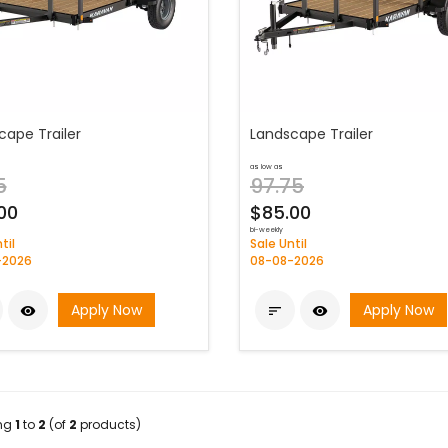
cape Trailer
Landscape Trailer
as low as
5
97.75
00
$85.00
bi-weekly
til
Sale Until
-2026
08-08-2026
Apply Now
Apply Now



ing
1
to
2
(of
2
products)