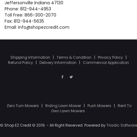
Jeffersonville Indiana 47130
Phone: 812-944-4953
Toll Free: 866-300-2070
Fax: 812-944-5635
Email: info@shopezcredit.com
Shipping Information
|
Terms & Condition
|
Privacy Policy
|
Refund Policy
|
Delivery Information
|
Commercial Application
Zero Turn Mowers
|
Riding Lawn Mower
|
Push Mowers
|
Rent To
Own Lawn Mowers
© Shop EZ Credit © 2019. - All Right Reserved. Powered by
Triadic Software