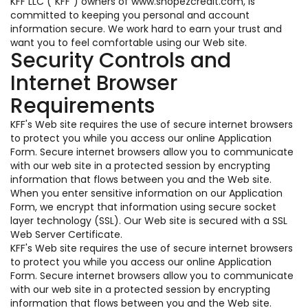
KFF LLC ("KFF") owners of www.shopezcredit.com, is
committed to keeping you personal and account
information secure. We work hard to earn your trust and
want you to feel comfortable using our Web site.
Security Controls and
Internet Browser
Requirements
KFF's Web site requires the use of secure internet browsers
to protect you while you access our online Application
Form. Secure internet browsers allow you to communicate
with our web site in a protected session by encrypting
information that flows between you and the Web site.
When you enter sensitive information on our Application
Form, we encrypt that information using secure socket
layer technology (SSL). Our Web site is secured with a SSL
Web Server Certificate.
KFF's Web site requires the use of secure internet browsers
to protect you while you access our online Application
Form. Secure internet browsers allow you to communicate
with our web site in a protected session by encrypting
information that flows between you and the Web site.