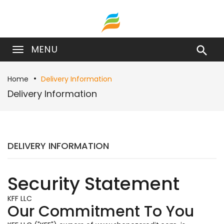
MENU

Home
Delivery Information
Delivery Information
DELIVERY INFORMATION
Security Statement
KFF LLC
Our Commitment To You