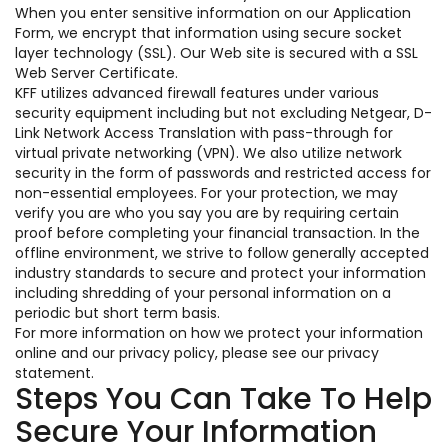
When you enter sensitive information on our Application
Form, we encrypt that information using secure socket
layer technology (SSL). Our Web site is secured with a SSL
Web Server Certificate.
KFF utilizes advanced firewall features under various
security equipment including but not excluding Netgear, D-
Link Network Access Translation with pass-through for
virtual private networking (VPN). We also utilize network
security in the form of passwords and restricted access for
non-essential employees. For your protection, we may
verify you are who you say you are by requiring certain
proof before completing your financial transaction. In the
offline environment, we strive to follow generally accepted
industry standards to secure and protect your information
including shredding of your personal information on a
periodic but short term basis.
For more information on how we protect your information
online and our privacy policy, please see our privacy
statement.
Steps You Can Take To Help
Secure Your Information