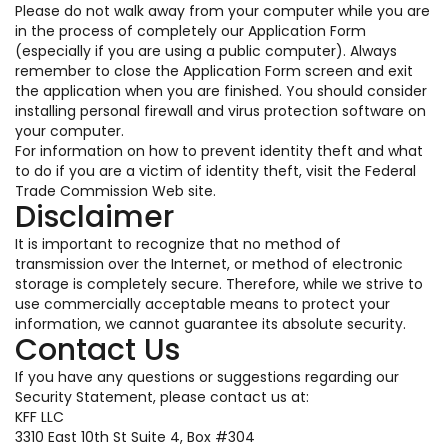
Please do not walk away from your computer while you are
in the process of completely our Application Form
(especially if you are using a public computer). Always
remember to close the Application Form screen and exit
the application when you are finished. You should consider
installing personal firewall and virus protection software on
your computer.
For information on how to prevent identity theft and what
to do if you are a victim of identity theft, visit the Federal
Trade Commission Web site.
Disclaimer
It is important to recognize that no method of
transmission over the Internet, or method of electronic
storage is completely secure. Therefore, while we strive to
use commercially acceptable means to protect your
information, we cannot guarantee its absolute security.
Contact Us
If you have any questions or suggestions regarding our
Security Statement, please contact us at:
KFF LLC
3310 East 10th St Suite 4, Box #304