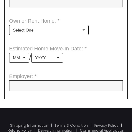
Shipping Information
|
Terms & Condition
|
Privacy Policy
|
Refund Policy
|
Delivery Information
|
Commercial Application