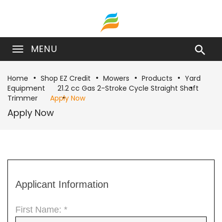
MENU

Home
Shop EZ Credit
Mowers
Products
Yard
Equipment
21.2 cc Gas 2-Stroke Cycle Straight Shaft
Trimmer
Apply Now
Apply Now